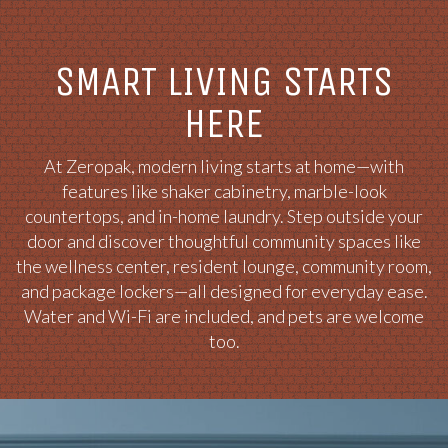
SMART LIVING STARTS
HERE
At Zeropak, modern living starts at home—with
features like shaker cabinetry, marble-look
countertops, and in-home laundry. Step outside your
door and discover thoughtful community spaces like
the wellness center, resident lounge, community room,
and package lockers—all designed for everyday ease.
Water and Wi-Fi are included, and pets are welcome
too.