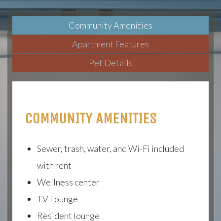
Community Amenities
Apartment Features
Pet Details
COMMUNITY AMENITIES
Sewer, trash, water, and Wi-Fi included
with rent
Wellness center
TV Lounge
Resident lounge