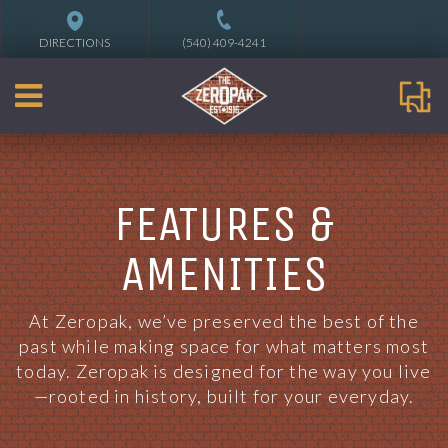
DIRECTIONS
(540) 409-4241
FEATURES &
AMENITIES
At Zeropak, we’ve preserved the best of the
past while making space for what matters most
today. Zeropak is designed for the way you live
—rooted in history, built for your everyday.