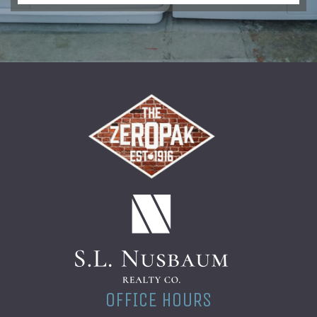
(opens in a new t
OFFICE HOURS