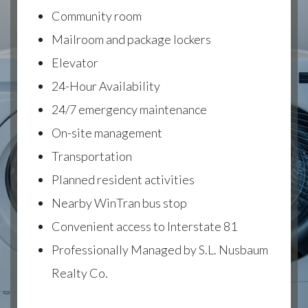
Community room
Mailroom and package lockers
Elevator
24-Hour Availability
24/7 emergency maintenance
On-site management
Transportation
Planned resident activities
Nearby WinTran bus stop
Convenient access to Interstate 81
Professionally Managed by S.L. Nusbaum
Realty Co.