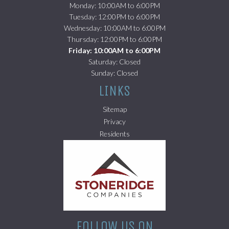
Monday: 10:00AM to 6:00PM
Tuesday: 12:00PM to 6:00PM
Wednesday: 10:00AM to 6:00PM
Thursday: 12:00PM to 6:00PM
Friday: 10:00AM to 6:00PM
Saturday: Closed
Sunday: Closed
LINKS
Sitemap
Privacy
(opens in a new tab)
Residents
FOLLOW US ON